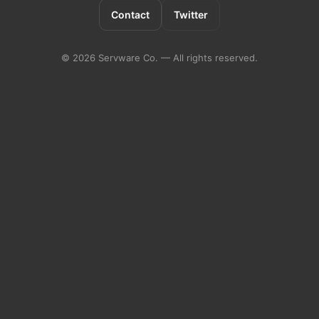
Contact
Twitter
©
2026
Servware Co. — All rights reserved.