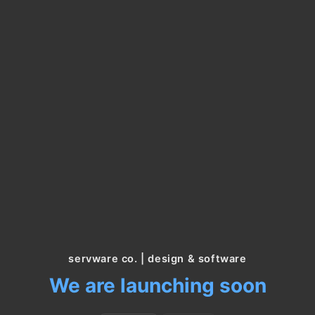
servware co. | design & software
We are launching soon